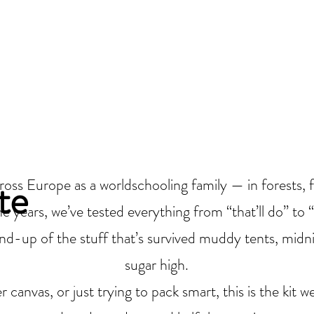
 |
Camping, Glamping
!
CAMPING AND GLAMPING!
EVENTS
VENUE HIRE
nue Hire
te
ss Europe as a worldschooling family — in forests, f
e years, we’ve tested everything from “that’ll do” to 
nd-up of the stuff that’s survived muddy tents, midnig
sugar high.
canvas, or just trying to pack smart, this is the kit 