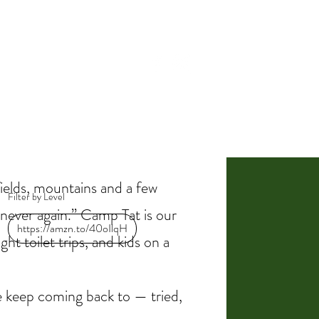
BLOG
CAMP TAT!
ields, mountains and a few
Filter by Level
“never again.” Camp Tat is our
https://amzn.to/40oIlqH
ht toilet trips, and kids on a
we keep coming back to — tried,