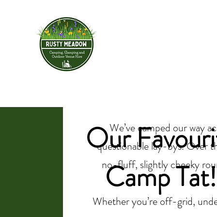
Rusty Meadow
HOME
BOOK YOUR STAY
& Outdoor Ve
Our Favouri
We’ve camped our way acro
questionable lay-bys. Over th
no-fluff, slightly cheeky rou
Camp Tat!
Whether you’re off-grid, under 