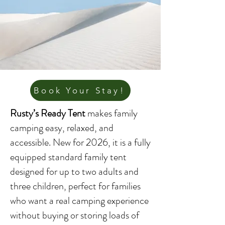
Book Your Stay!
Rusty’s Ready Tent
makes family
camping easy, relaxed, and
accessible. New for 2026, it is a fully
equipped standard family tent
designed for up to two adults and
three children, perfect for families
who want a real camping experience
without buying or storing loads of