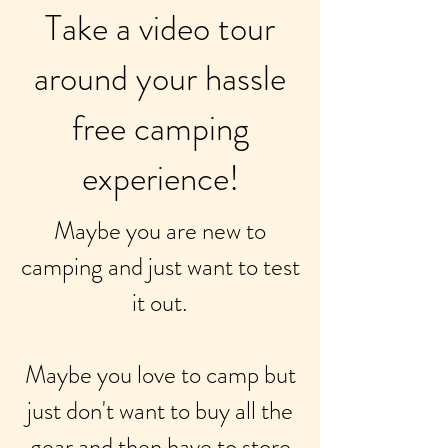
Take a video tour
around your hassle
free camping
experience!
Maybe you are new to
camping and just want to test
it out.
Maybe you love to camp but
just don't want to buy all the
gear and then have to store