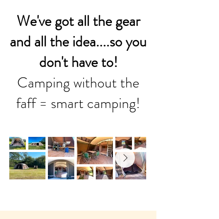
We've got all the gear
and all the idea....so you
don't have to!
Camping without the
faff = smart camping!