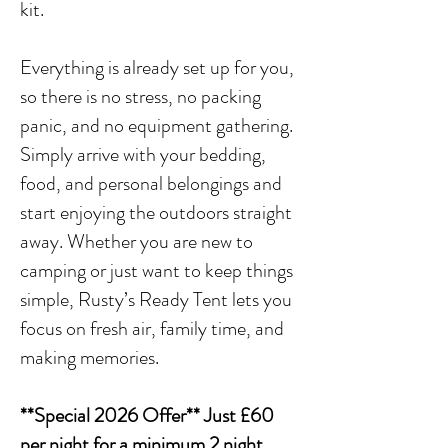
kit.
Everything is already set up for you,
so there is no stress, no packing
panic, and no equipment gathering.
Simply arrive with your bedding,
food, and personal belongings and
start enjoying the outdoors straight
away. Whether you are new to
camping or just want to keep things
simple, Rusty’s Ready Tent lets you
focus on fresh air, family time, and
making memories.
**Special 2026 Offer** Just £60
per night for a minimum 2 night