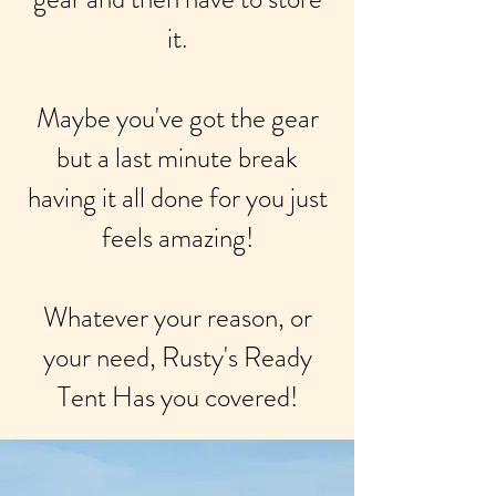
it.
Maybe you've got the gear
but a last minute break
having it all done for you just
feels amazing!
Whatever your reason, or
your need, Rusty's Ready
Tent Has you covered!