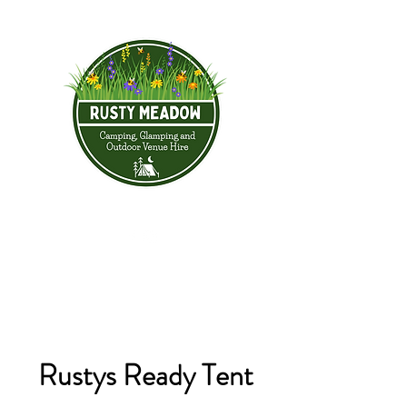
Rustys Ready Tent