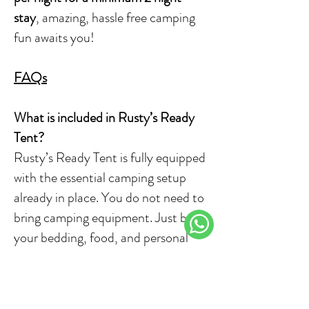
stay
, amazing, hassle free camping
fun awaits you!
FAQs
What is included in Rusty’s Ready
Tent?
Rusty’s Ready Tent is fully equipped
with the essential camping setup
already in place. You do not need to
bring camping equipment. Just bring
your bedding, food, and personal
items.
How many people can the tent