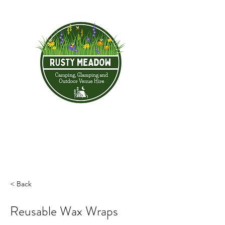
< Back
Reusable Wax Wraps