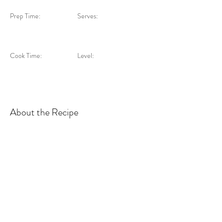
Prep Time:
Serves:
Cook Time:
Level:
About the Recipe