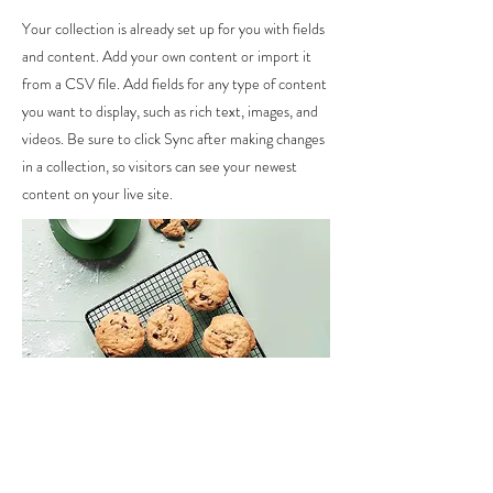
Your collection is already set up for you with fields
and content. Add your own content or import it
from a CSV file. Add fields for any type of content
you want to display, such as rich text, images, and
videos. Be sure to click Sync after making changes
in a collection, so visitors can see your newest
content on your live site.
Ingredients