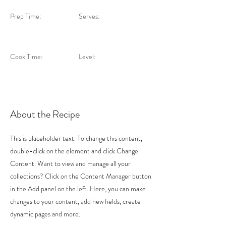
Prep Time:
Serves:
Cook Time:
Level:
About the Recipe
This is placeholder text. To change this content,
double-click on the element and click Change
Content. Want to view and manage all your
collections? Click on the Content Manager button
in the Add panel on the left. Here, you can make
changes to your content, add new fields, create
dynamic pages and more.