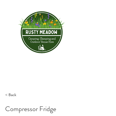
< Back
Compressor Fridge