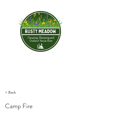
< Back
Camp Fire