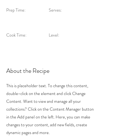
Prep Time:
Serves:
Cook Time:
Level:
About the Recipe
This is placeholder text. To change this content,
double-click on the element and click Change
Content. Want to view and manage all your
collections? Click on the Content Manager button
in the Add panel on the left. Here, you can make
changes to your content, add new fields, create
dynamic pages and more.