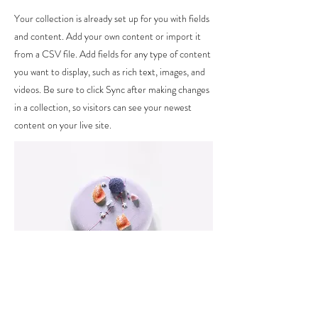
Your collection is already set up for you with fields
and content. Add your own content or import it
from a CSV file. Add fields for any type of content
you want to display, such as rich text, images, and
videos. Be sure to click Sync after making changes
in a collection, so visitors can see your newest
content on your live site.
Ingredients