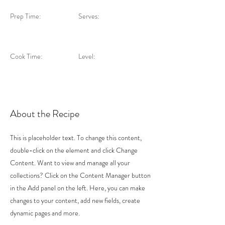
Prep Time:
Serves:
Cook Time:
Level:
About the Recipe
This is placeholder text. To change this content,
double-click on the element and click Change
Content. Want to view and manage all your
collections? Click on the Content Manager button
in the Add panel on the left. Here, you can make
changes to your content, add new fields, create
dynamic pages and more.