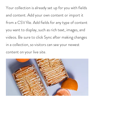
Your collection is already set up for you with fields
and content. Add your own content or import it
from a CSV file. Add fields for any type of content
you want to display, such as rich text, images, and
videos. Be sure to click Sync after making changes
in a collection, so visitors can see your newest
content on your live site.
Ingredients