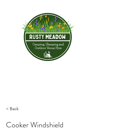
< Back
Cooker Windshield