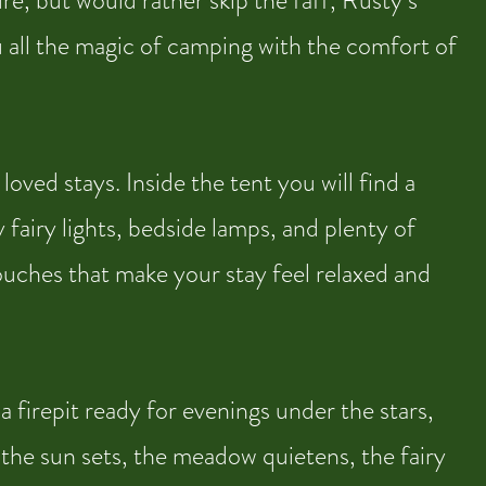
re, but would rather skip the faff, Rusty’s
ou all the magic of camping with the comfort of
ved stays. Inside the tent you will find a
 fairy lights, bedside lamps, and plenty of
touches that make your stay feel relaxed and
 firepit ready for evenings under the stars,
 the sun sets, the meadow quietens, the fairy