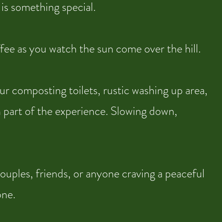
y is something special.
fee as you watch the sun come over the hill.
ur composting toilets, rustic washing up area,
 part of the experience. Slowing down,
ouples, friends, or anyone craving a peaceful
one.