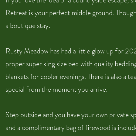
If you love the idea of a countryside escape, 
Retreat is your perfect middle ground. Thoughtf
a boutique stay.
Rusty Meadow has had a little glow up for 2026
proper super king size bed with quality bedding
blankets for cooler evenings. There is also a t
special from the moment you arrive.
Step outside and you have your own private spac
and a complimentary bag of firewood is include