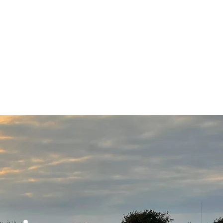
BLOG
CAMP TAT!