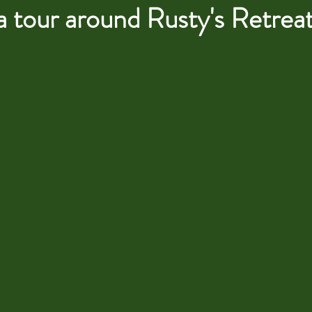
a tour around Rusty's Retreat..