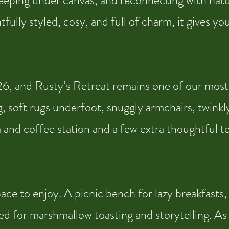
sleeping under canvas, and reconnecting with natu
ully styled, cosy, and full of charm, it gives y
, and Rusty’s Retreat remains one of our most lo
, soft rugs underfoot, snuggly armchairs, twinkly
ea and coffee station and a few extra thoughtful 
e to enjoy. A picnic bench for lazy breakfasts, a
d for marshmallow toasting and storytelling. As