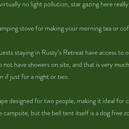
irtually no light pollution, star gazing here reall
camping stove for making your morning tea or cof
uests staying in Rusty’s Retreat have access to o
 not have showers on site, and that is very much
 if just for a night or two.
e designed for two people, making it ideal for c
ampsite, but the bell tent itself is a dog free z