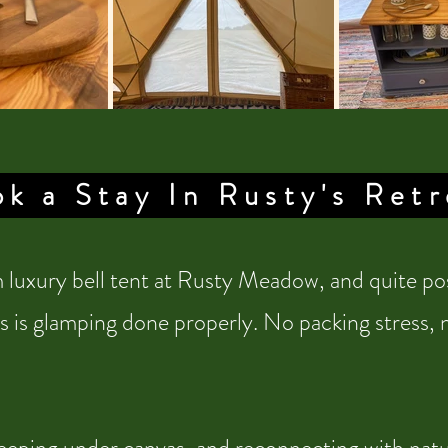
k a Stay In Rusty's Retr
luxury bell tent at Rusty Meadow, and quite pos
s is glamping done properly. No packing stress, no