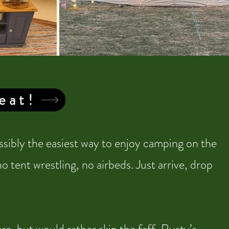
eat!
sibly the easiest way to enjoy camping on the
 tent wrestling, no airbeds. Just arrive, drop