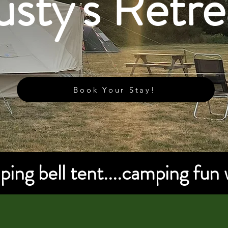
sty's Retre
Book Your Stay!
ing bell tent....camping fun 