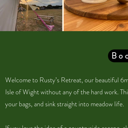
Boo
Welcome to Rusty’s Retreat, our beautiful 6m 
Isle of Wight without any of the hard work. Thi
your bags, and sink straight into meadow life.