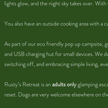
lights glow, and the night sky takes over. With v
You also have an outside cooking area with a 
As part of our eco friendly pop up campsite, g
and USB charging hut for small devices. We do
switching off, and embracing simple living, even
Rusty’s Retreat is an
adults only
glamping escap
reset. Dogs are very welcome elsewhere on the c