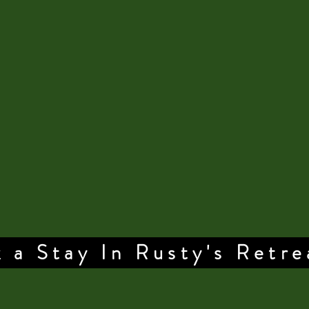
 a Stay In Rusty's Retre