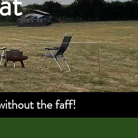
at
without the faff!