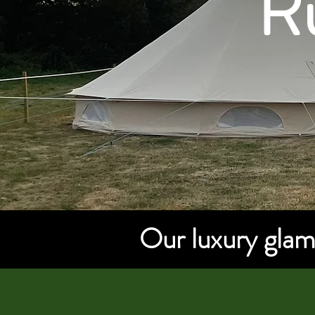
Ru
Our luxury glamp