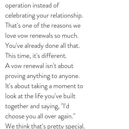
operation instead of 
celebrating your relationship.
That's one of the reasons we 
love vow renewals so much.
You've already done all that.
This time, it's different.
A vow renewal isn't about 
proving anything to anyone. 
It's about taking a moment to 
look at the life you've built 
together and saying, "I'd 
choose you all over again."
We think that's pretty special.