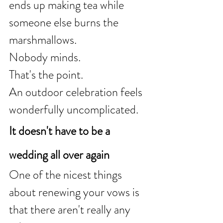
ends up making tea while 
someone else burns the 
marshmallows.
Nobody minds.
That's the point.
An outdoor celebration feels 
wonderfully uncomplicated.
It doesn't have to be a 
wedding all over again
One of the nicest things 
about renewing your vows is 
that there aren't really any 