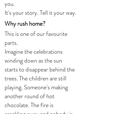
you.
It's your story. Tell it your way.
Why rush home?
This is one of our favourite 
parts.
Imagine the celebrations 
winding down as the sun 
starts to disappear behind the 
trees. The children are still 
playing. Someone's making 
another round of hot 
chocolate. The fire is 