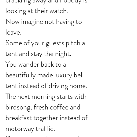
crackling away and nobody is 
looking at their watch.
Now imagine not having to 
leave.
Some of your guests pitch a 
tent and stay the night.
You wander back to a 
beautifully made luxury bell 
tent instead of driving home.
The next morning starts with 
birdsong, fresh coffee and 
breakfast together instead of 
motorway traffic.