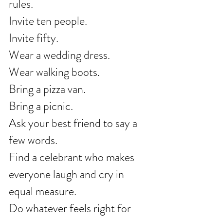
rules.
Invite ten people.
Invite fifty.
Wear a wedding dress.
Wear walking boots.
Bring a pizza van.
Bring a picnic.
Ask your best friend to say a 
few words.
Find a celebrant who makes 
everyone laugh and cry in 
equal measure.
Do whatever feels right for 