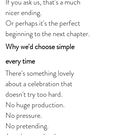
If you ask us, that's a much 
nicer ending.
Or perhaps it's the perfect 
beginning to the next chapter.
Why we'd choose simple 
every time
There's something lovely 
about a celebration that 
doesn't try too hard.
No huge production.
No pressure.
No pretending.