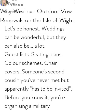
Nikki
All Posts
3 min read
Why We Love Outdoor Vow
Rusty Meadow
Renewals on the Isle of Wight
Let's be honest. Weddings 
can be wonderful, but they 
can also be... a lot.
Guest lists. Seating plans. 
Colour schemes. Chair 
covers. Someone's second 
cousin you've never met but 
apparently "has to be invited". 
Before you know it, you're 
organising a military 