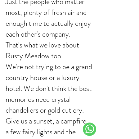
Just the people who matter 
most, plenty of fresh air and 
enough time to actually enjoy 
each other's company.
That's what we love about 
Rusty Meadow too.
We're not trying to be a grand 
country house or a luxury 
hotel. We don't think the best 
memories need crystal 
chandeliers or gold cutlery.
Give us a sunset, a campfire, 
a few fairy lights and the 