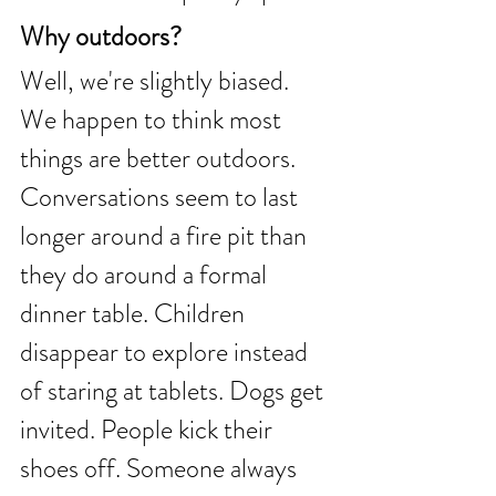
Why outdoors?
Well, we're slightly biased.
We happen to think most 
things are better outdoors.
Conversations seem to last 
longer around a fire pit than 
they do around a formal 
dinner table. Children 
disappear to explore instead 
of staring at tablets. Dogs get 
invited. People kick their 
shoes off. Someone always 