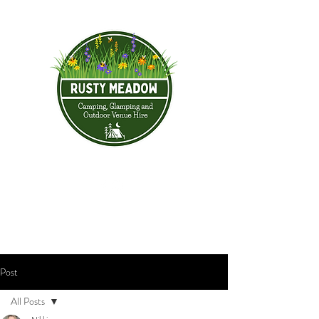
Post
All Posts