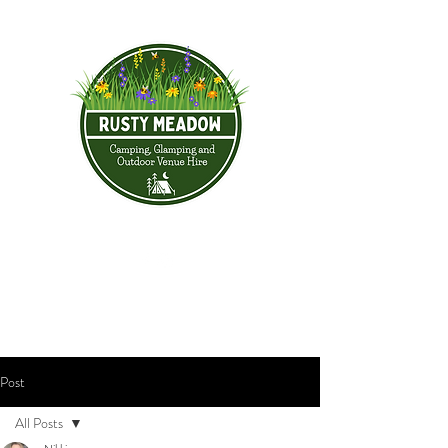
Post
All Posts