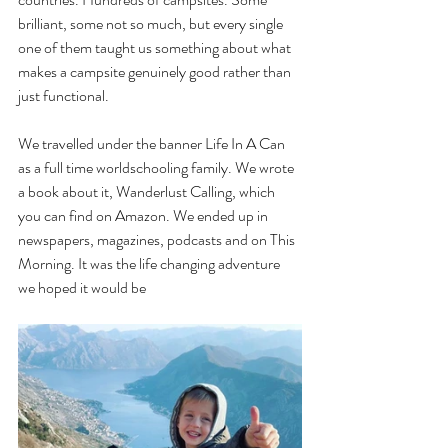
brilliant, some not so much, but every single 
one of them taught us something about what 
makes a campsite genuinely good rather than 
just functional.
We travelled under the banner Life In A Can 
as a full time worldschooling family. We wrote 
a book about it, Wanderlust Calling, which 
you can find on Amazon. We ended up in 
newspapers, magazines, podcasts and on This 
Morning. It was the life changing adventure 
we hoped it would be