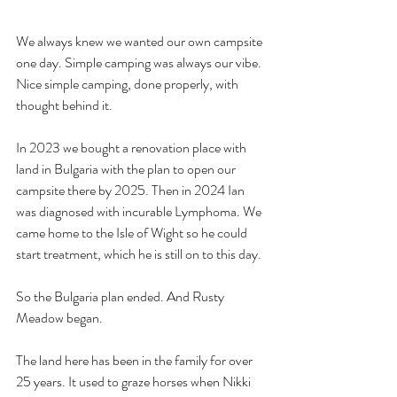
We always knew we wanted our own campsite 
one day. Simple camping was always our vibe. 
Nice simple camping, done properly, with 
thought behind it.
In 2023 we bought a renovation place with 
land in Bulgaria with the plan to open our 
campsite there by 2025. Then in 2024 Ian 
was diagnosed with incurable Lymphoma. We 
came home to the Isle of Wight so he could 
start treatment, which he is still on to this day.
So the Bulgaria plan ended. And Rusty 
Meadow began.
The land here has been in the family for over 
25 years. It used to graze horses when Nikki 