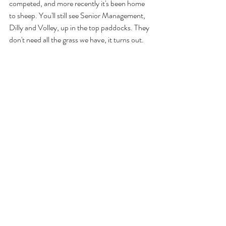
competed, and more recently it's been home 
to sheep. You'll still see Senior Management, 
Dilly and Volley, up in the top paddocks. They 
don't need all the grass we have, it turns out.
Nikki, Laanii and Raif were all born on the 
Island. We've always kept the family home in 
Godshill even when we were travelling. This 
place has always been home.
Ian was an ultra runner and double Ironman 
triathlete. He can't do any of that right now. 
Building something that keeps the outdoors, 
adventure and that endurance spirit at the 
heart of what we do every day is how we stay 
connected to that world while he focuses on 
his health. You might catch him watering trees 
or emptying the bins on a good day. He's still 
very much here.