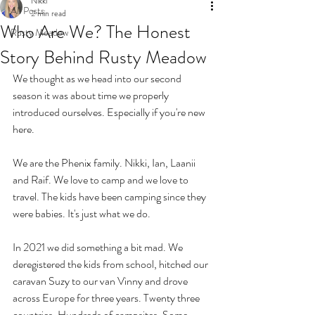
Nikki
All Posts
2 min read
Who Are We? The Honest
Rusty Meadow
Story Behind Rusty Meadow
We thought as we head into our second 
season it was about time we properly 
introduced ourselves. Especially if you're new 
here.
We are the Phenix family. Nikki, Ian, Laanii 
and Raif. We love to camp and we love to 
travel. The kids have been camping since they 
were babies. It's just what we do.
In 2021 we did something a bit mad. We 
deregistered the kids from school, hitched our 
caravan Suzy to our van Vinny and drove 
across Europe for three years. Twenty three 
countries. Hundreds of campsites. Some 