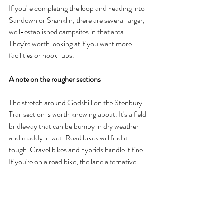
If you're completing the loop and heading into 
Sandown or Shanklin, there are several larger, 
well-established campsites in that area. 
They're worth looking at if you want more 
facilities or hook-ups.
A note on the rougher sections
The stretch around Godshill on the Stenbury 
Trail section is worth knowing about. It's a field 
bridleway that can be bumpy in dry weather 
and muddy in wet. Road bikes will find it 
tough. Gravel bikes and hybrids handle it fine. 
If you're on a road bike, the lane alternative 
around that section is worth taking.
Getting to Rusty Meadow from the trail