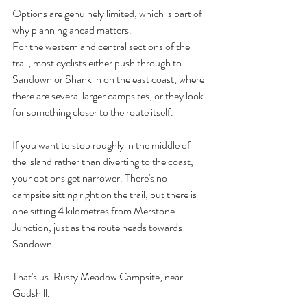
Options are genuinely limited, which is part of 
why planning ahead matters.
For the western and central sections of the 
trail, most cyclists either push through to 
Sandown or Shanklin on the east coast, where 
there are several larger campsites, or they look 
for something closer to the route itself.
If you want to stop roughly in the middle of 
the island rather than diverting to the coast, 
your options get narrower. There's no 
campsite sitting right on the trail, but there is 
one sitting 4 kilometres from Merstone 
Junction, just as the route heads towards 
Sandown.
That's us. Rusty Meadow Campsite, near 
Godshill.