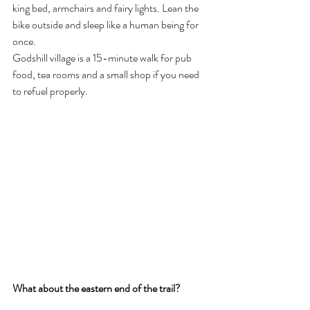
king bed, armchairs and fairy lights. Lean the 
bike outside and sleep like a human being for 
once.
Godshill village is a 15-minute walk for pub 
food, tea rooms and a small shop if you need 
to refuel properly.
What about the eastern end of the trail?