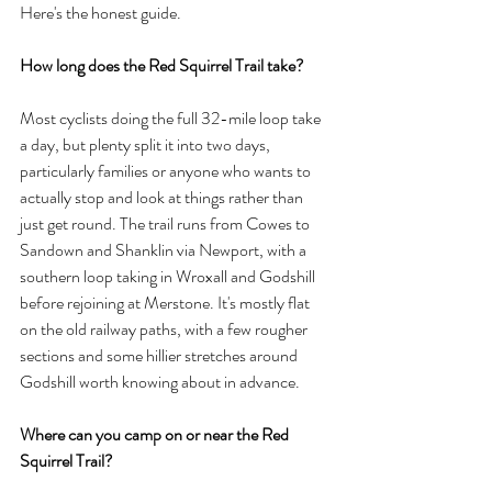
Here's the honest guide.
How long does the Red Squirrel Trail take?
Most cyclists doing the full 32-mile loop take 
a day, but plenty split it into two days, 
particularly families or anyone who wants to 
actually stop and look at things rather than 
just get round. The trail runs from Cowes to 
Sandown and Shanklin via Newport, with a 
southern loop taking in Wroxall and Godshill 
before rejoining at Merstone. It's mostly flat 
on the old railway paths, with a few rougher 
sections and some hillier stretches around 
Godshill worth knowing about in advance.
Where can you camp on or near the Red 
Squirrel Trail?