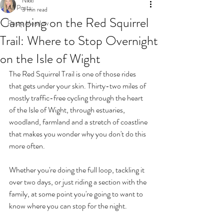
Nikki
All Posts
3 min read
Camping on the Red Squirrel
Rusty Meadow
Trail: Where to Stop Overnight
on the Isle of Wight
The Red Squirrel Trail is one of those rides 
that gets under your skin. Thirty-two miles of 
mostly traffic-free cycling through the heart 
of the Isle of Wight, through estuaries, 
woodland, farmland and a stretch of coastline 
that makes you wonder why you don't do this 
more often.
Whether you're doing the full loop, tackling it 
over two days, or just riding a section with the 
family, at some point you're going to want to 
know where you can stop for the night.