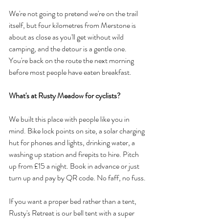
We're not going to pretend we're on the trail 
itself, but four kilometres from Merstone is 
about as close as you'll get without wild 
camping, and the detour is a gentle one. 
You're back on the route the next morning 
before most people have eaten breakfast.
What's at Rusty Meadow for cyclists?
We built this place with people like you in 
mind. Bike lock points on site, a solar charging 
hut for phones and lights, drinking water, a 
washing up station and firepits to hire. Pitch 
up from £15 a night. Book in advance or just 
turn up and pay by QR code. No faff, no fuss.
If you want a proper bed rather than a tent, 
Rusty's Retreat is our bell tent with a super 