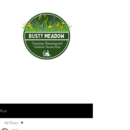
Post
All Posts