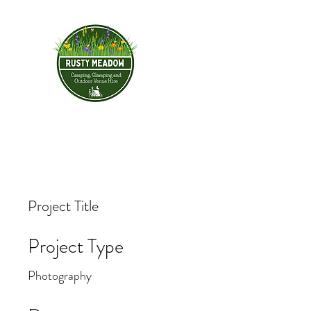
Rusty Meadow
HOME
BOOK YOUR STAY
& Outdoor Ve
Project Title
Project Type
Photography