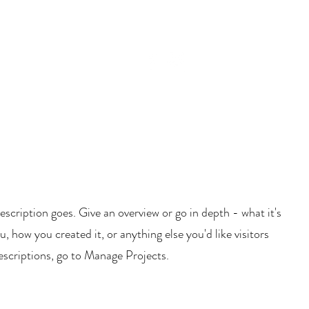
BLOG
CAMP TAT!
escription goes. Give an overview or go in depth - what it's
u, how you created it, or anything else you'd like visitors
escriptions, go to Manage Projects.