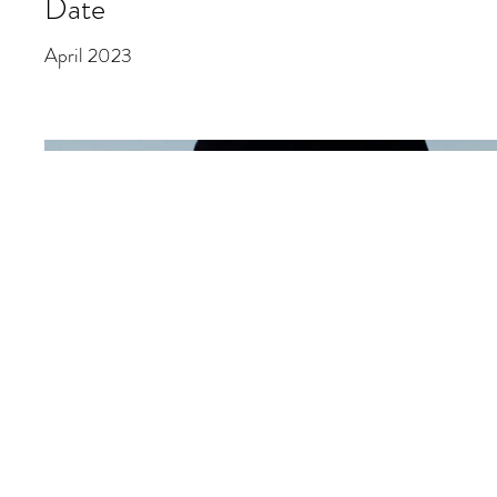
Date
April 2023