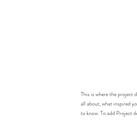
 |
Camping, Glamping
!
CAMPING AND GLAMPING!
EVENTS
VENUE HIRE
nue Hire
This is where the project d
all about, what inspired yo
to know. To add Project d