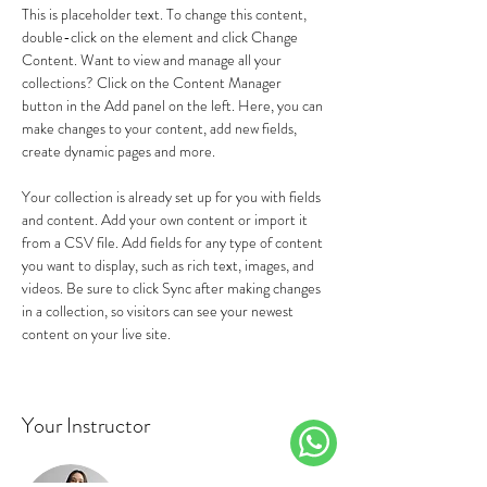
This is placeholder text. To change this content, 
double-click on the element and click Change 
Content. Want to view and manage all your 
collections? Click on the Content Manager 
button in the Add panel on the left. Here, you can 
make changes to your content, add new fields, 
create dynamic pages and more.
Your collection is already set up for you with fields 
and content. Add your own content or import it 
from a CSV file. Add fields for any type of content 
you want to display, such as rich text, images, and 
videos. Be sure to click Sync after making changes 
in a collection, so visitors can see your newest 
content on your live site. 
Your Instructor