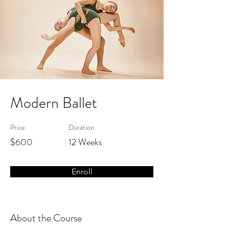
Modern Ballet
Price
Duration
$600
12 Weeks
Enroll
About the Course