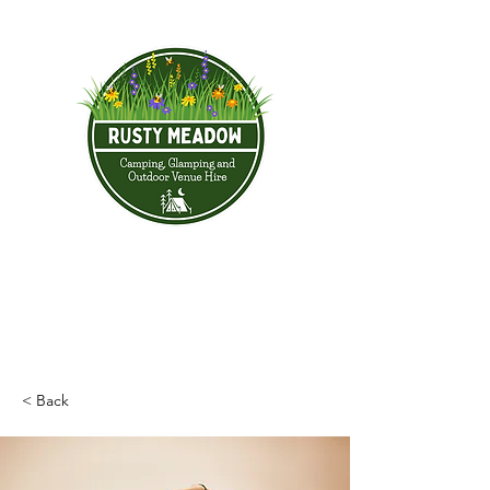
< Back