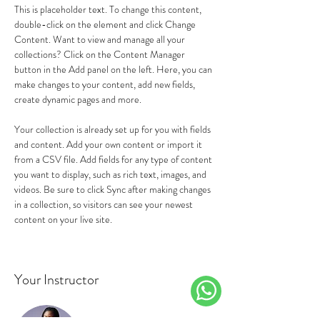
This is placeholder text. To change this content, 
double-click on the element and click Change 
Content. Want to view and manage all your 
collections? Click on the Content Manager 
button in the Add panel on the left. Here, you can 
make changes to your content, add new fields, 
create dynamic pages and more.
Your collection is already set up for you with fields 
and content. Add your own content or import it 
from a CSV file. Add fields for any type of content 
you want to display, such as rich text, images, and 
videos. Be sure to click Sync after making changes 
in a collection, so visitors can see your newest 
content on your live site. 
Your Instructor