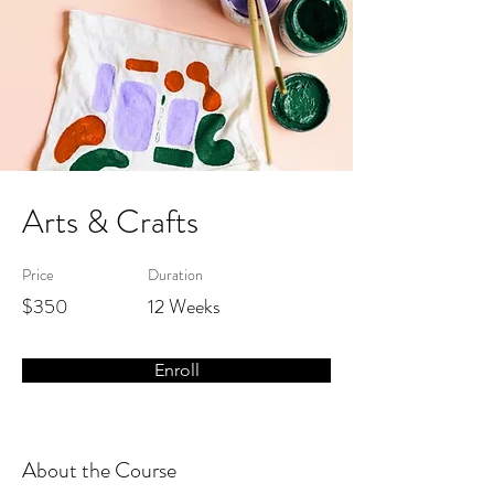
Arts & Crafts
Price
Duration
$350
12 Weeks
Enroll
About the Course