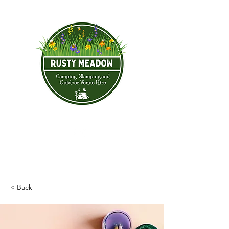
< Back